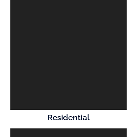
Residential