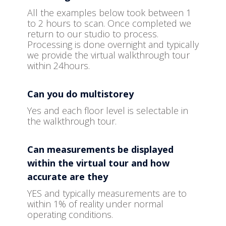
All the examples below took between 1
to 2 hours to scan. Once completed we
return to our studio to process.
Processing is done overnight and typically
we provide the virtual walkthrough tour
within 24hours.
Can you do multistorey
Yes and each floor level is selectable in
the walkthrough tour.
Can measurements be displayed
within the virtual tour and how
accurate are they
YES and typically measurements are to
within 1% of reality under normal
operating conditions.