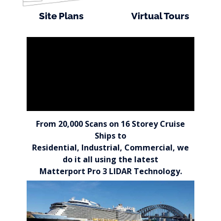
Site Plans
Virtual Tours
From 20,000 Scans on 16 Storey Cruise
Ships to
Residential, Industrial, Commercial, we
do it all using the latest
Matterport Pro 3 LIDAR Technology.