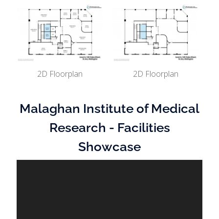
2D Floorplan
2D Floorplan
Malaghan Institute of Medical
Research - Facilities
Showcase