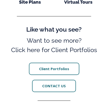
Site Plans
Virtual Tours
Like what you see?
Want to see more?
Click here for Client Portfolios
Client Portfolios
CONTACT US