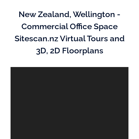
New Zealand, Wellington -
Commercial Office Space
Sitescan.nz Virtual Tours and
3D, 2D Floorplans