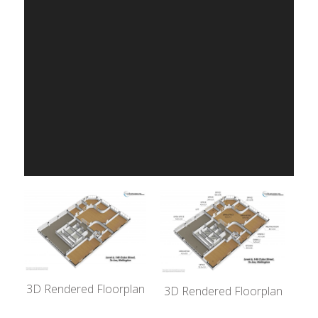
3D Rendered Floorplan
3D Rendered Floorplan