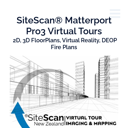
SiteScan® Matterport
Pro3 Virtual Tours
2D, 3D FloorPlans, Virtual Reality, DEOP
Fire Plans