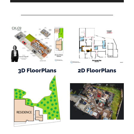
3D FloorPlans
2D FloorPlans