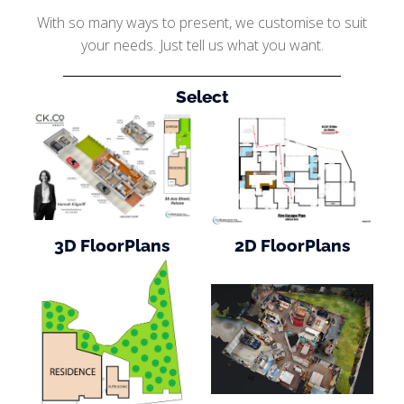
With so many ways to present, we customise to suit
your needs. Just tell us what you want.
Select
3D FloorPlans
2D FloorPlans