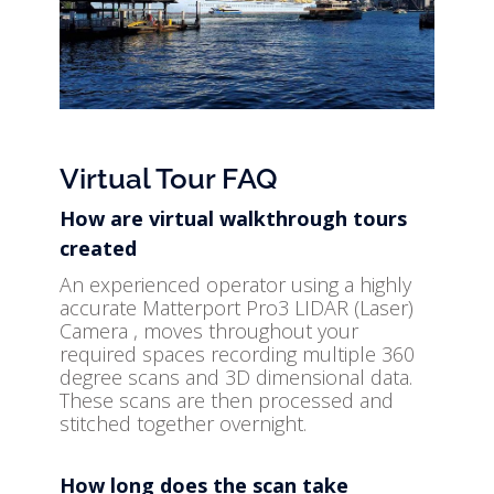
Virtual Tour FAQ
How are virtual walkthrough tours
created
An experienced operator using a highly
accurate Matterport Pro3 LIDAR (Laser)
Camera , moves throughout your
required spaces recording multiple 360
degree scans and 3D dimensional data.
These scans are then processed and
stitched together overnight.
How long does the scan take