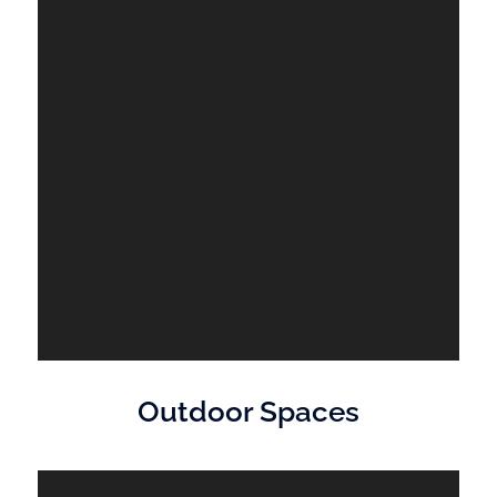
Outdoor Spaces