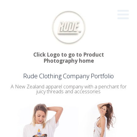
Click Logo to go to Product
Photography home
Rude Clothing Company Portfolio
A New Zealand apparel company with a penchant for
juicy threads and accessories