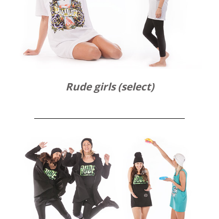
Rude girls (select)