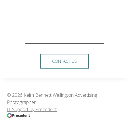
CONTACT US
© 2026 Keith Bennett Wellington Advertising
Photographer
IT Support by Precedent