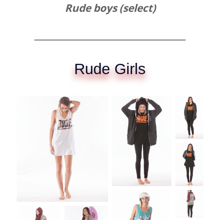
Rude boys (select)
Rude Girls