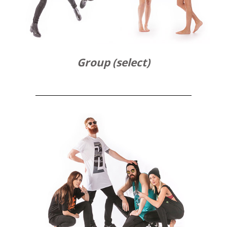
Group (select)