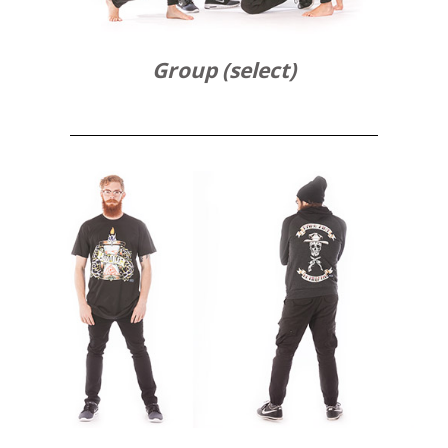
Group (select)