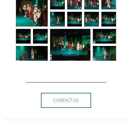
CONTACT US