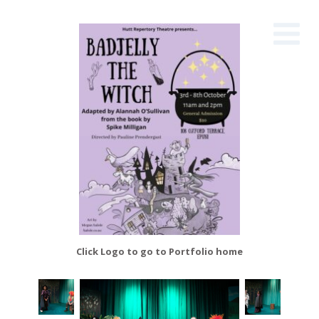
Click Logo to go to Portfolio home