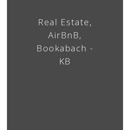
Real Estate,
AirBnB,
Bookabach -
KB