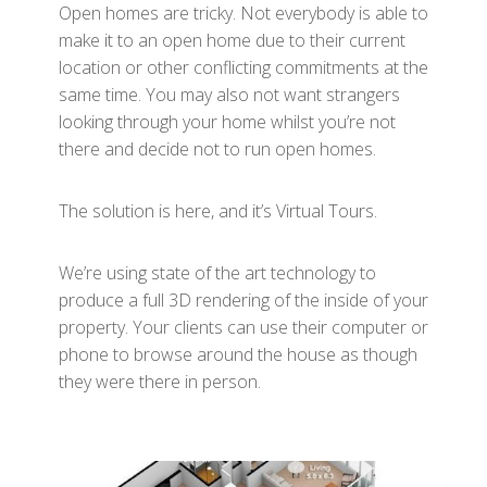
Open homes are tricky. Not everybody is able to
make it to an open home due to their current
location or other conflicting commitments at the
same time. You may also not want strangers
looking through your home whilst you’re not
there and decide not to run open homes.
The solution is here, and it’s Virtual Tours.
We’re using state of the art technology to
produce a full 3D rendering of the inside of your
property. Your clients can use their computer or
phone to browse around the house as though
they were there in person.