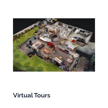
Virtual Tours