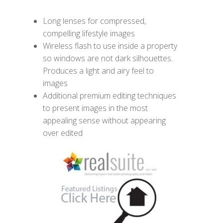
Long lenses for compressed,
compelling lifestyle images
Wireless flash to use inside a property
so windows are not dark silhouettes.
Produces a light and airy feel to
images
Additional premium editing techniques
to present images in the most
appealing sense without appearing
over edited