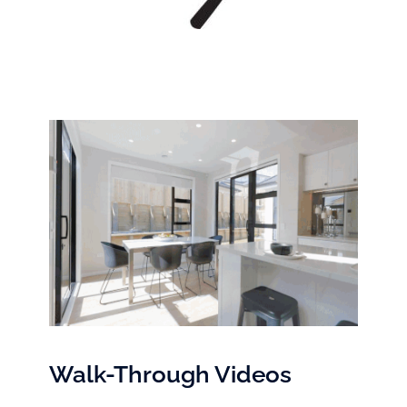
Walk-Through Videos