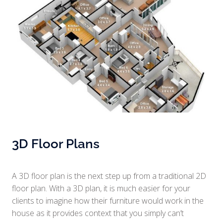
3D Floor Plans
A 3D floor plan is the next step up from a traditional 2D
floor plan. With a 3D plan, it is much easier for your
clients to imagine how their furniture would work in the
house as it provides context that you simply can’t