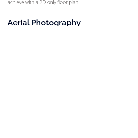
achieve with a 2D only floor plan.
Aerial Photography
There’s no better way to show the scale and layout of a
property than with aerial photography. Give your clients
a clear and complete perspective of your property.