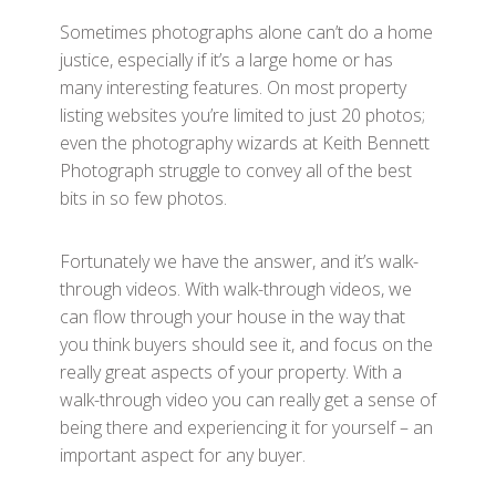
Sometimes photographs alone can’t do a home
justice, especially if it’s a large home or has
many interesting features. On most property
listing websites you’re limited to just 20 photos;
even the photography wizards at Keith Bennett
Photograph struggle to convey all of the best
bits in so few photos.
Fortunately we have the answer, and it’s walk-
through videos. With walk-through videos, we
can flow through your house in the way that
you think buyers should see it, and focus on the
really great aspects of your property. With a
walk-through video you can really get a sense of
being there and experiencing it for yourself – an
important aspect for any buyer.