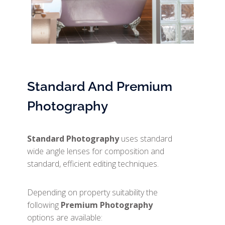
Standard And Premium
Photography
Standard Photography
uses standard
wide angle lenses for composition and
standard, efficient editing techniques.
Depending on property suitability the
following
Premium Photography
options are available: